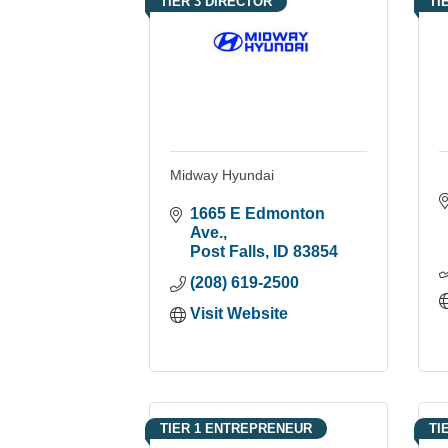
TIER 3 DIRECTOR
TI
Midway Hyundai
1665 E Edmonton 
Ave.
Post Falls
ID
83854
(208) 619-2500
Visit Website
TIER 1 ENTREPRENEUR
TI