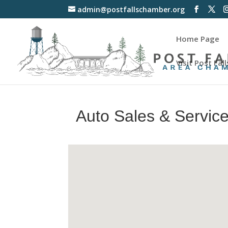
admin@postfallschamber.org
Home Page
Visit Post Fall
Auto Sales & Servic