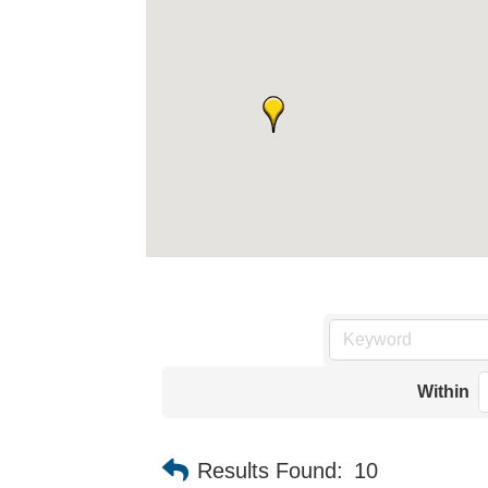
Within
Results Found:
10