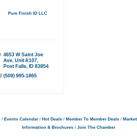
Pure Finish ID LLC
4653 W Saint Joe 
Ave
Unit A107
Post Falls
ID
83854
(509) 995-1865
s
Events Calendar
Hot Deals
Member To Member Deals
Marke
Information & Brochures
Join The Chamber