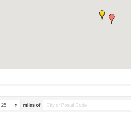
miles of