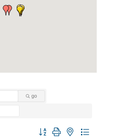
go
Button group with nested dropdown