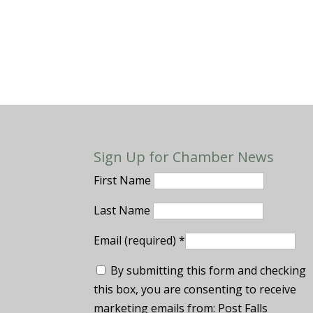
Sign Up for Chamber News
First Name
Last Name
Email (required)
*
By submitting this form and checking
this box, you are consenting to receive
marketing emails from: Post Falls