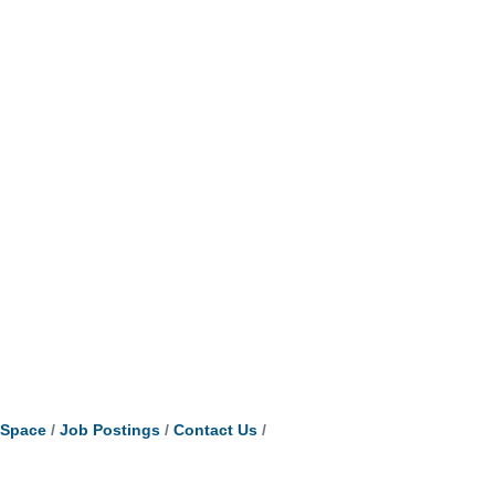
tSpace
Job Postings
Contact Us