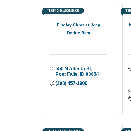
TIER 2 BUSINESS
TI
Findlay Chrysler Jeep
Dodge Ram
550 N Alberta St
Post Falls
ID
83854
(208) 457-1900