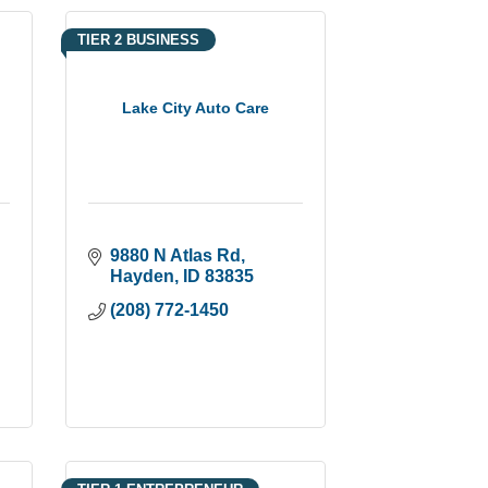
TIER 2 BUSINESS
a
Lake City Auto Care
9880 N Atlas Rd
Hayden
ID
83835
(208) 772-1450