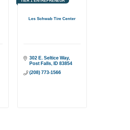
TIER 1 ENTREPRENEUR
Les Schwab Tire Center
302 E. Seltice Way
Post Falls
ID
83854
(208) 773-1566