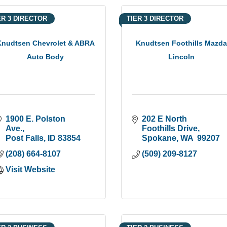
ER 3 DIRECTOR
TIER 3 DIRECTOR
Knudtsen Chevrolet & ABRA
Knudtsen Foothills Mazd
Auto Body
Lincoln
1900 E. Polston 
202 E North 
Ave.
Foothills Drive
Post Falls
ID
83854
Spokane
WA 
99207
(208) 664-8107
(509) 209-8127
Visit Website