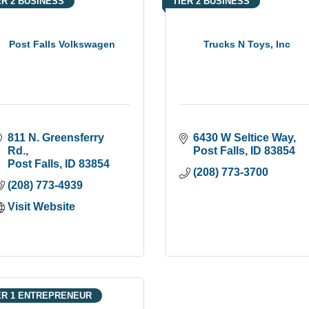
ER 2 BUSINESS
TIER 2 BUSINESS
Post Falls Volkswagen
Trucks N Toys, Inc
811 N. Greensferry 
6430 W Seltice Way
Rd.
Post Falls
ID
83854
Post Falls
ID
83854
(208) 773-3700
(208) 773-4939
Visit Website
ER 1 ENTREPRENEUR