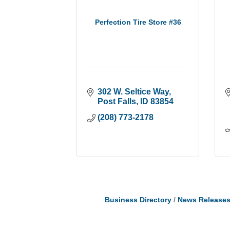
Perfection Tire Store #36
302 W. Seltice Way
Post Falls
ID
83854
(208) 773-2178
Business Directory
News Release