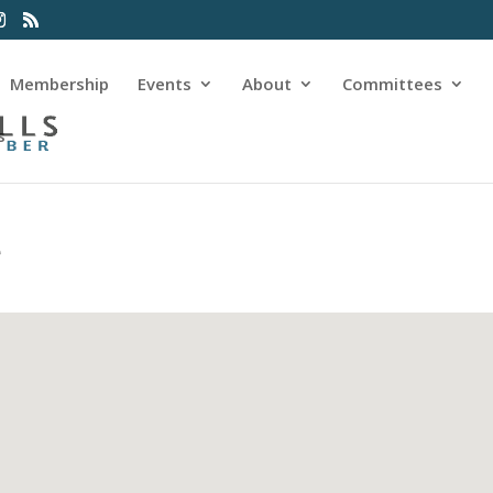
Membership
Events
About
Committees
s
e