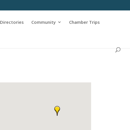
Directories
Community
Chamber Trips