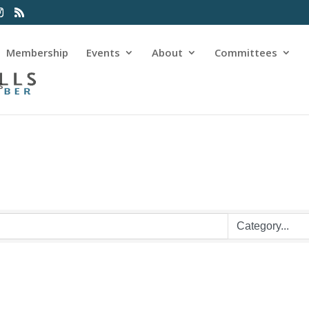
Membership
Events
About
Committees
s