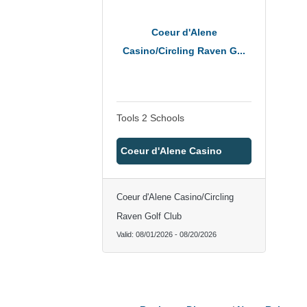
Coeur d'Alene
Casino/Circling Raven G...
Tools 2 Schools
Coeur d'Alene Casino
Coeur d'Alene Casino/Circling
Raven Golf Club
Valid:
08/01/2026
-
08/20/2026