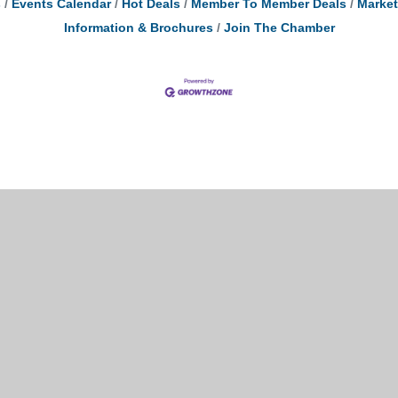
s
Events Calendar
Hot Deals
Member To Member Deals
Marke
Information & Brochures
Join The Chamber