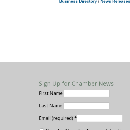
Business Directory
News Release
Sign Up for Chamber News
First Name
Last Name
Email (required)
*