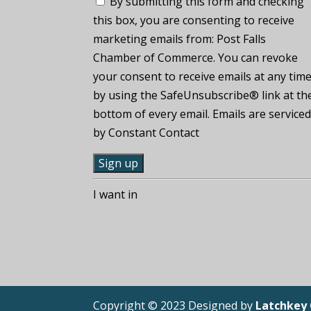
By submitting this form and checking
this box, you are consenting to receive
marketing emails from: Post Falls
Chamber of Commerce. You can revoke
your consent to receive emails at any tim
by using the SafeUnsubscribe® link at th
bottom of every email. Emails are service
by Constant Contact
C
I want in
o
n
s
t
a
n
Copyright © 2023 Designed by
Latchkey