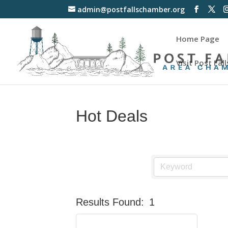
admin@postfallschamber.org
Home Page
Visit Post Fall
Hot Deals
Results Found:
1