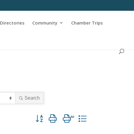
Directories
Community
Chamber Trips
Search
Button group with nested dropdown