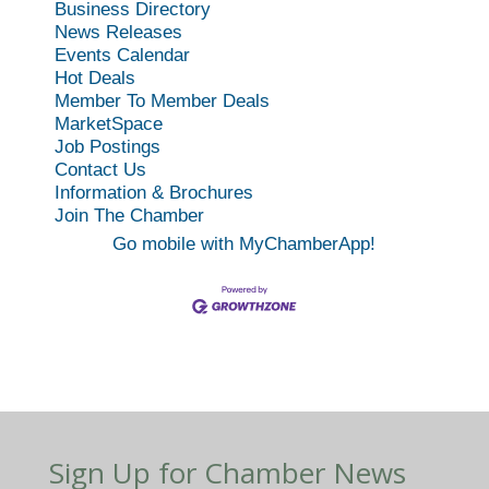
Business Directory
News Releases
Events Calendar
Hot Deals
Member To Member Deals
MarketSpace
Job Postings
Contact Us
Information & Brochures
Join The Chamber
Go mobile with MyChamberApp!
Sign Up for Chamber News