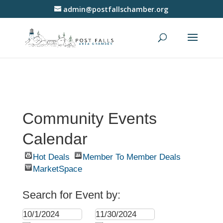
admin@postfallschamber.org
Community Events
Calendar
Hot Deals
Member To Member Deals
MarketSpace
Search for Event by: