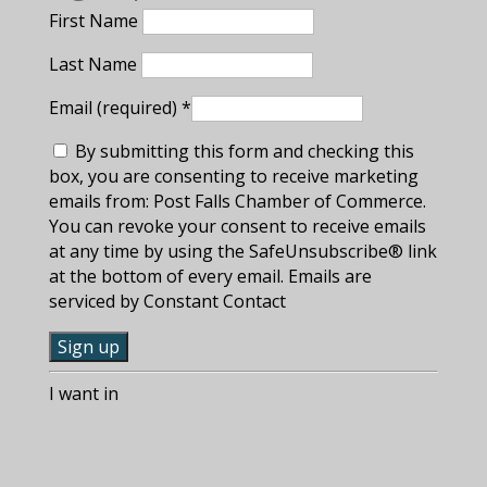
First Name
Last Name
Email (required)
*
By submitting this form and checking this
box, you are consenting to receive marketing
emails from: Post Falls Chamber of Commerce.
You can revoke your consent to receive emails
at any time by using the SafeUnsubscribe® link
at the bottom of every email. Emails are
serviced by Constant Contact
C
I want in
o
n
s
t