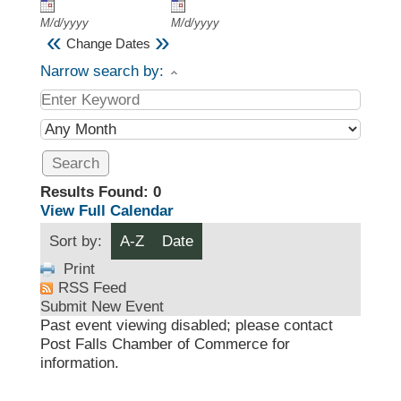
M/d/yyyy
M/d/yyyy
«
»
Change Dates
Narrow search by:
Results Found:
0
View Full Calendar
Sort by:
A-Z
Date
Print
RSS Feed
Submit New Event
Past event viewing disabled; please contact
Post Falls Chamber of Commerce for
information.