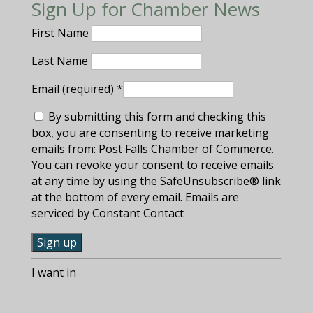
Sign Up for Chamber News
First Name
Last Name
Email (required)
*
By submitting this form and checking this
box, you are consenting to receive marketing
emails from: Post Falls Chamber of Commerce.
You can revoke your consent to receive emails
at any time by using the SafeUnsubscribe® link
at the bottom of every email. Emails are
serviced by Constant Contact
C
I want in
o
n
s