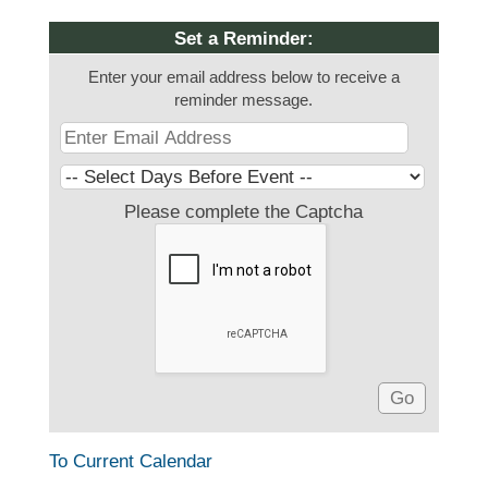
Set a Reminder:
Enter your email address below to receive a
reminder message.
Please complete the Captcha
To Current Calendar