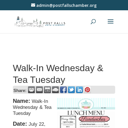
admin@postfallschamber.org
Walk-In Wednesday &
Tea Tuesday
Share:
Name:
Walk-In
Wednesday & Tea
Tuesday
Date:
July 22,