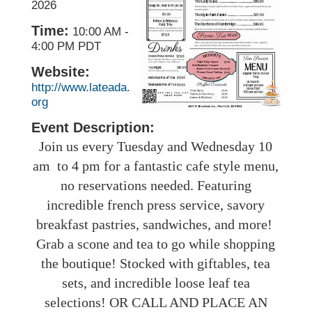
2026
Time:
10:00 AM
-
4:00 PM PDT
Website:
http://www.lateada.
org
Event Description:
Join us every Tuesday and Wednesday 10
am to 4 pm for a fantastic cafe style menu,
no reservations needed. Featuring
incredible french press service, savory
breakfast pastries, sandwiches, and more!
Grab a scone and tea to go while shopping
the boutique! Stocked with giftables, tea
sets, and incredible loose leaf tea
selections! OR CALL AND PLACE AN