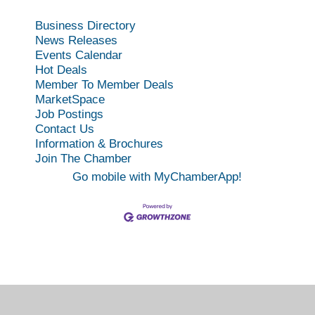
Business Directory
News Releases
Events Calendar
Hot Deals
Member To Member Deals
MarketSpace
Job Postings
Contact Us
Information & Brochures
Join The Chamber
Go mobile with MyChamberApp!