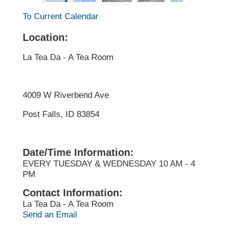
To Current Calendar
Location:
La Tea Da - A Tea Room
4009 W Riverbend Ave
Post Falls, ID 83854
Date/Time Information:
EVERY TUESDAY & WEDNESDAY 10 AM - 4
PM
Contact Information:
La Tea Da - A Tea Room
Send an Email