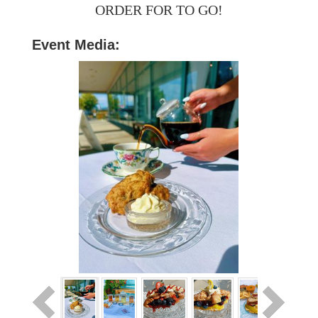
ORDER FOR TO GO!
Event Media: