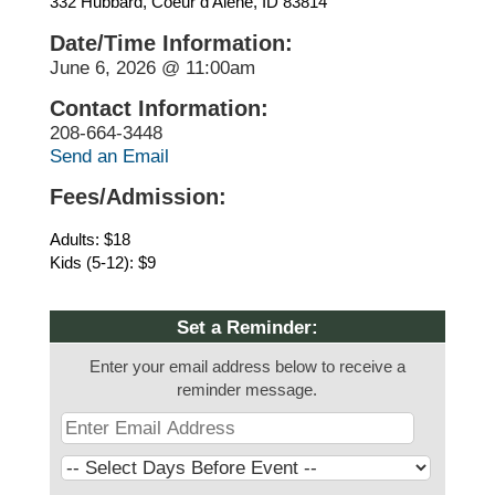
332 Hubbard, Coeur d’Alene, ID 83814
Date/Time Information:
June 6, 2026 @ 11:00am
Contact Information:
208-664-3448
Send an Email
Fees/Admission:
Adults: $18
Kids (5-12): $9
Set a Reminder:
Enter your email address below to receive a
reminder message.