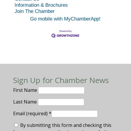
Information & Brochures
Join The Chamber
Go mobile with MyChamberApp!
Sign Up for Chamber News
First Name
Last Name
Email (required)
*
By submitting this form and checking this