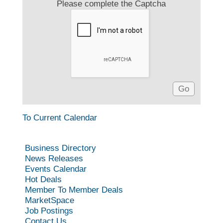
Please complete the Captcha
To Current Calendar
Business Directory
News Releases
Events Calendar
Hot Deals
Member To Member Deals
MarketSpace
Job Postings
Contact Us