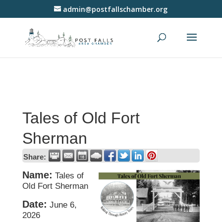
admin@postfallschamber.org
Tales of Old Fort
Sherman
Share:
Name:
Tales of
Old Fort Sherman
Date:
June 6,
2026