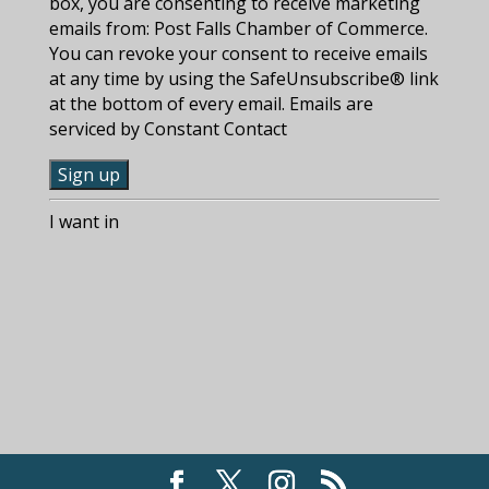
box, you are consenting to receive marketing
emails from: Post Falls Chamber of Commerce.
You can revoke your consent to receive emails
at any time by using the SafeUnsubscribe® link
at the bottom of every email. Emails are
serviced by Constant Contact
C
I want in
o
n
s
t
a
n
t
C
o
n
t