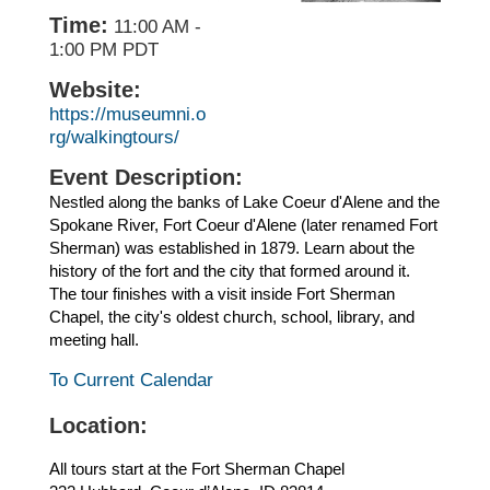
Time:
11:00 AM
-
1:00 PM PDT
Website:
https://museumni.o
rg/walkingtours/
Event Description:
Nestled along the banks of Lake Coeur d'Alene and the
Spokane River, Fort Coeur d'Alene (later renamed Fort
Sherman) was established in 1879. Learn about the
history of the fort and the city that formed around it.
The tour finishes with a visit inside Fort Sherman
Chapel, the city's oldest church, school, library, and
meeting hall.
To Current Calendar
Location:
All tours start at the Fort Sherman Chapel