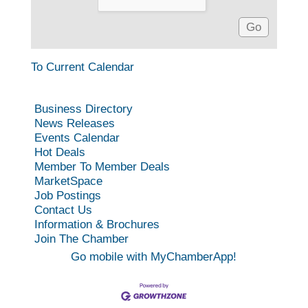
To Current Calendar
Business Directory
News Releases
Events Calendar
Hot Deals
Member To Member Deals
MarketSpace
Job Postings
Contact Us
Information & Brochures
Join The Chamber
Go mobile with MyChamberApp!