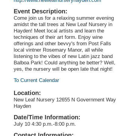
http://www.newleafnurseryhayden.com
Event Description:
Come join us for a relaxing summer evening
amidst the tall trees at New Leaf Nursery in
Hayden! Meet local artists and learn the
techniques of their art form. Enjoy wine
offerings and other bevvy's from Post Falls
local vintner Rosemary Manor, all while
listening to the vibes of new Latin jazz band
Balboa Park! Could anything be better? Well,
yes, the nursery will be open late that night!
To Current Calendar
Location:
New Leaf Nursery 12655 N Government Way
Hayden
Date/Time Information:
July 10 4:30 p.m.-8:00 p.m.
Contact Information: