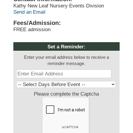
Kathy New Leaf Nursery Events Division
Send an Email
Fees/Admission:
FREE admission
Set a Reminder:
Enter your email address below to receive a
reminder message.
Please complete the Captcha