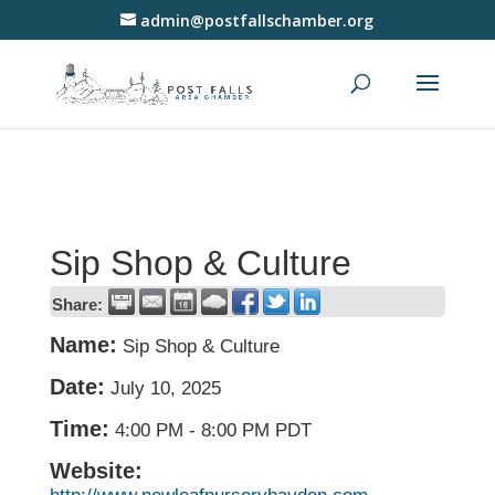
admin@postfallschamber.org
Sip Shop & Culture
Share:
Name:
Sip Shop & Culture
Date:
July 10, 2025
Time:
4:00 PM
-
8:00 PM PDT
Website: