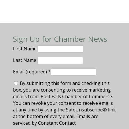
Sign Up for Chamber News
First Name
Last Name
Email (required)
*
By submitting this form and checking this
box, you are consenting to receive marketing
emails from: Post Falls Chamber of Commerce.
You can revoke your consent to receive emails
at any time by using the SafeUnsubscribe® link
at the bottom of every email. Emails are
serviced by Constant Contact