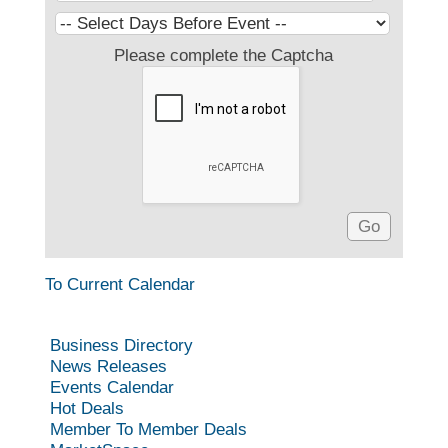
Please complete the Captcha
To Current Calendar
Business Directory
News Releases
Events Calendar
Hot Deals
Member To Member Deals