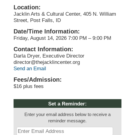
Location:
Jacklin Arts & Cultural Center, 405 N. William
Street, Post Falls, ID
Date/Time Information:
Friday, August 14, 2026 7:00 PM – 9:00 PM
Contact Information:
Darla Dryer, Executive Director
director@thejacklincenter.org
Send an Email
Fees/Admission:
$16 plus fees
Set a Reminder:
Enter your email address below to receive a
reminder message.