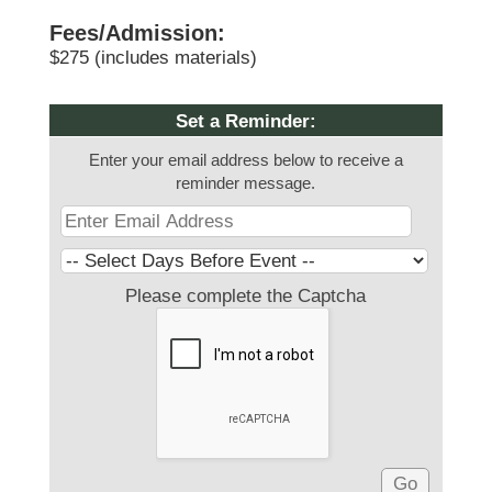
Fees/Admission:
$275 (includes materials)
Set a Reminder:
Enter your email address below to receive a
reminder message.
Please complete the Captcha