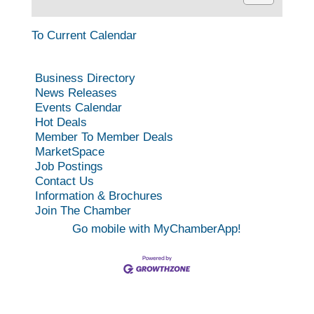
To Current Calendar
Business Directory
News Releases
Events Calendar
Hot Deals
Member To Member Deals
MarketSpace
Job Postings
Contact Us
Information & Brochures
Join The Chamber
Go mobile with MyChamberApp!