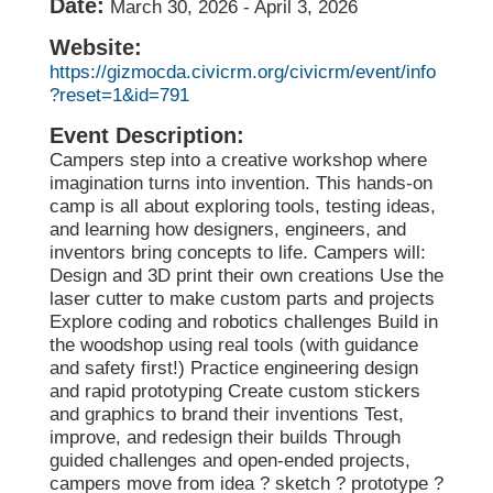
Date:
March 30, 2026
-
April 3, 2026
Website:
https://gizmocda.civicrm.org/civicrm/event/info
?reset=1&id=791
Event Description:
Campers step into a creative workshop where
imagination turns into invention. This hands-on
camp is all about exploring tools, testing ideas,
and learning how designers, engineers, and
inventors bring concepts to life. Campers will:
Design and 3D print their own creations Use the
laser cutter to make custom parts and projects
Explore coding and robotics challenges Build in
the woodshop using real tools (with guidance
and safety first!) Practice engineering design
and rapid prototyping Create custom stickers
and graphics to brand their inventions Test,
improve, and redesign their builds Through
guided challenges and open-ended projects,
campers move from idea ? sketch ? prototype ?