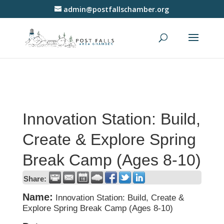
admin@postfallschamber.org
Innovation Station: Build,
Create & Explore Spring
Break Camp (Ages 8-10)
Share:
Name:
Innovation Station: Build, Create &
Explore Spring Break Camp (Ages 8-10)