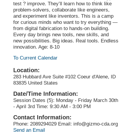
test ? improve. They’ll learn how to think like
problem-solvers, collaborate like engineers,
and experiment like inventors. This is a camp
for curious minds who want to try everything —
from digital fabrication to hands-on building.
Every day brings new tools, new skills, and
new possibilities. Big ideas. Real tools. Endless
innovation. Age: 8-10
To Current Calendar
Location:
283 Hubbard Ave Suite #102 Coeur d'Alene, ID
83835 United States
Date/Time Information:
Session Dates (5): Monday - Friday March 30th
- April 3rd Time: 9:30 AM - 3:00 PM
Contact Information:
Phone: 2089294029 Email: info@gizmo-cda.org
Send an Email