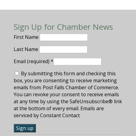
Sign Up for Chamber News
First Name
Last Name
Email (required)
*
By submitting this form and checking this
box, you are consenting to receive marketing
emails from: Post Falls Chamber of Commerce.
You can revoke your consent to receive emails
at any time by using the SafeUnsubscribe® link
at the bottom of every email. Emails are
serviced by Constant Contact
C