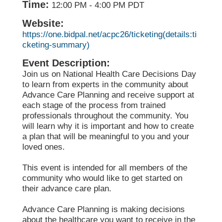
Time:
12:00 PM
-
4:00 PM PDT
Website:
https://one.bidpal.net/acpc26/ticketing(details:ti
cketing-summary)
Event Description:
Join us on National Health Care Decisions Day
to learn from experts in the community about
Advance Care Planning and receive support at
each stage of the process from trained
professionals throughout the community. You
will learn why it is important and how to create
a plan that will be meaningful to you and your
loved ones.
This event is intended for all members of the
community who would like to get started on
their advance care plan.
Advance Care Planning is making decisions
about the healthcare you want to receive in the