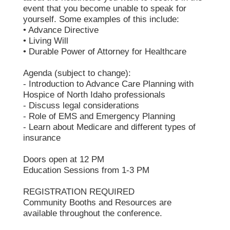
event that you become unable to speak for
yourself. Some examples of this include:
• Advance Directive
• Living Will
• Durable Power of Attorney for Healthcare
Agenda (subject to change):
- Introduction to Advance Care Planning with
Hospice of North Idaho professionals
- Discuss legal considerations
- Role of EMS and Emergency Planning
- Learn about Medicare and different types of
insurance
Doors open at 12 PM
Education Sessions from 1-3 PM
REGISTRATION REQUIRED
Community Booths and Resources are
available throughout the conference.