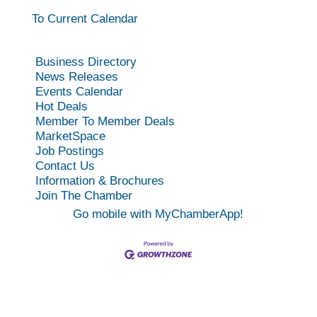
To Current Calendar
Business Directory
News Releases
Events Calendar
Hot Deals
Member To Member Deals
MarketSpace
Job Postings
Contact Us
Information & Brochures
Join The Chamber
Go mobile with MyChamberApp!