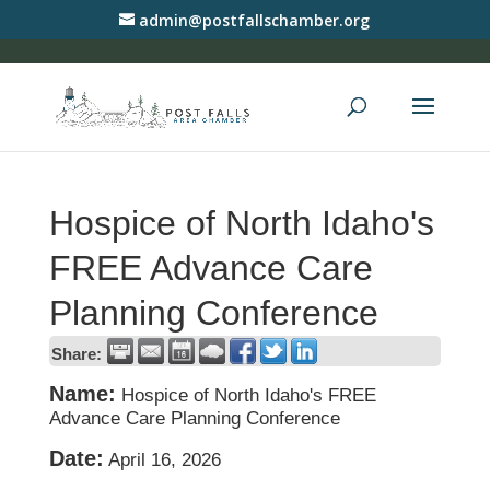
admin@postfallschamber.org
Hospice of North Idaho's
FREE Advance Care
Planning Conference
Share:
Name:
Hospice of North Idaho's FREE
Advance Care Planning Conference
Date:
April 16, 2026