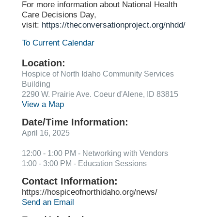
For more information about National Health
Care Decisions Day,
visit:
https://theconversationproject.org/nhdd/
To Current Calendar
Location:
Hospice of North Idaho Community Services
Building
2290 W. Prairie Ave. Coeur d'Alene, ID 83815
View a Map
Date/Time Information:
April 16, 2025
12:00 - 1:00 PM - Networking with Vendors
1:00 - 3:00 PM - Education Sessions
Contact Information:
https://hospiceofnorthidaho.org/news/
Send an Email