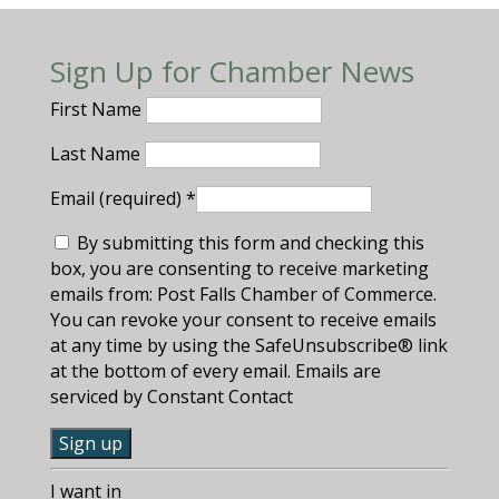
Sign Up for Chamber News
First Name
Last Name
Email (required)
*
By submitting this form and checking this
box, you are consenting to receive marketing
emails from: Post Falls Chamber of Commerce.
You can revoke your consent to receive emails
at any time by using the SafeUnsubscribe® link
at the bottom of every email. Emails are
serviced by Constant Contact
C
I want in
o