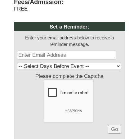
Fees/Admission:
FREE
Set a Reminder:
Enter your email address below to receive a
reminder message.
Please complete the Captcha