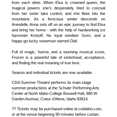
from each other. When Elsa is crowned queen, the
magical powers she's desperately tried to conceal
from her sister take control, and she flees into the
mountains. As a ferocious winter descends on
Arendelle, Anna sets off on an epic journey to find Elsa
and bring her home - with the help of hardworking ice
harvester Kristoff, his loyal reindeer Sven, and a
happy-go-lucky snowman named Olaf.
Full of magic, humor, and a stunning musical score,
Frozen is a powerful tale of sisterhood, acceptance,
and finding the real meaning of true love.
Season and individual tickets are now available.
CDA Summer Theatre performs its main stage
summer productions at the Schuler Performing Arts
Center at North Idaho College Boswell Hall, 880 W
Garden Avenue, Coeur d’Alene, Idaho 83814.
?? Tickets may be purchased online at cstidaho.com,
or at the venue beginning 90 minutes before curtain.