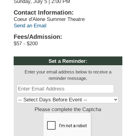
Sunday, July 5 | 2:00 PM
Contact Information:
Coeur d'Alene Summer Theatre
Send an Email
Fees/Admission:
$57 - $200
Set a Reminder:
Enter your email address below to receive a
reminder message.
Please complete the Captcha