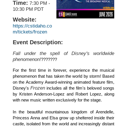
Time:
7:30 PM
-
10:30 PM PDT
Website:
https://cstidaho.co
m/tickets/frozen
Event Description:
Fall under the spell of Disney's worldwide
phenomenon!
???????
For the first time in forever, experience the musical
phenomenon that has taken the world by storm! Based
on the Academy Award-winning animated feature film,
Frozen
Disney's
includes all the film's beloved songs
by Kristen Anderson-Lopez and Robert Lopez, along
with new music written exclusively for the stage.
In the beautiful mountainous kingdom of Arendelle,
Princess Anna and Elsa grow up sheltered inside their
castle, isolated from the world and increasingly distant