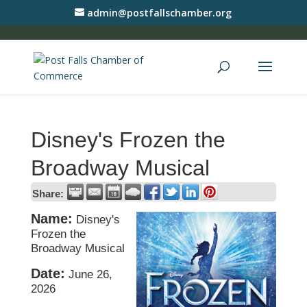
admin@postfallschamber.org
Disney's Frozen the
Broadway Musical
Share:
Name:
Disney's
Frozen the
Broadway Musical
Date:
June 26,
2026