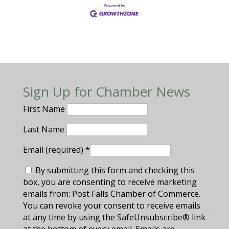
Sign Up for Chamber News
First Name
Last Name
Email (required)
*
By submitting this form and checking this
box, you are consenting to receive marketing
emails from: Post Falls Chamber of Commerce.
You can revoke your consent to receive emails
at any time by using the SafeUnsubscribe® link