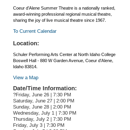
Coeur d’Alene Summer Theatre is a nationally ranked,
award-winning professional regional musical theatre,
sharing the joy of live musical theatre since 1967.
To Current Calendar
Location:
Schuler Performing Arts Center at North Idaho College
Boswell Hall - 880 W Garden Avenue, Coeur d’Alene,
Idaho 83814.
View a Map
Date/Time Information:
?Friday, June 26 | 7:30 PM
Saturday, June 27 | 2:00 PM
Sunday, June 28 | 2:00 PM
Wednesday, July 1 | 7:30 PM
Thursday, July 2 | 7:30 PM
Friday, July 3 | 7:30 PM