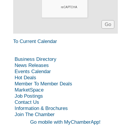
To Current Calendar
Business Directory
News Releases
Events Calendar
Hot Deals
Member To Member Deals
MarketSpace
Job Postings
Contact Us
Information & Brochures
Join The Chamber
Go mobile with MyChamberApp!