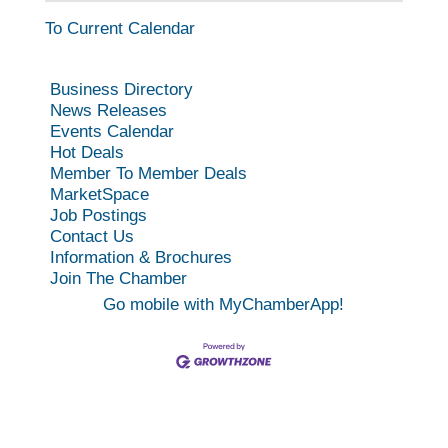
To Current Calendar
Business Directory
News Releases
Events Calendar
Hot Deals
Member To Member Deals
MarketSpace
Job Postings
Contact Us
Information & Brochures
Join The Chamber
Go mobile with MyChamberApp!