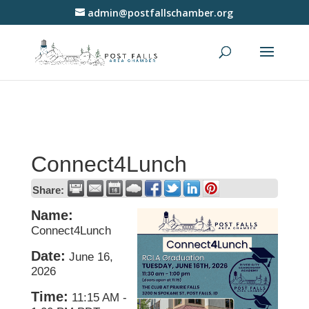
admin@postfallschamber.org
Connect4Lunch
Share:
Name:
Connect4Lunch
Date:
June 16,
2026
Time:
11:15 AM
-