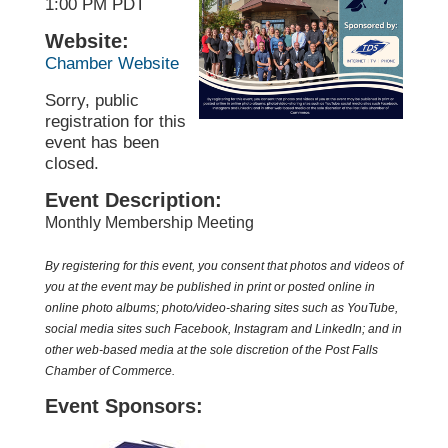
1:00 PM PDT
Website:
Chamber Website
Sorry, public
registration for this
event has been
closed.
Event Description:
Monthly Membership Meeting
By registering for this event, you consent that photos and videos of
you at the event may be published in print or posted online in
online photo albums; photo/video-sharing sites such as YouTube,
social media sites such
Facebook
, Instagram and LinkedIn; and in
other web-based media at the sole discretion of the Post Falls
Chamber of Commerce.
Event Sponsors: