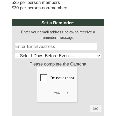
$25 per person members
$30 per person non-members
Set a Reminder:
Enter your email address below to receive a
reminder message.
Please complete the Captcha