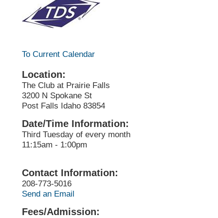
To Current Calendar
Location:
The Club at Prairie Falls
3200 N Spokane St
Post Falls Idaho 83854
Date/Time Information:
Third Tuesday of every month
11:15am - 1:00pm
Contact Information:
208-773-5016
Send an Email
Fees/Admission: