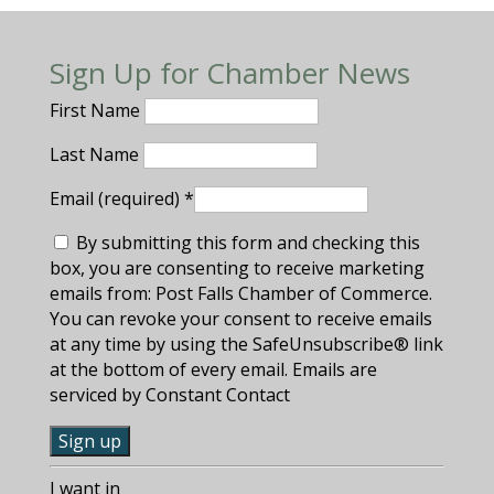
Sign Up for Chamber News
First Name
Last Name
Email (required)
*
By submitting this form and checking this
box, you are consenting to receive marketing
emails from: Post Falls Chamber of Commerce.
You can revoke your consent to receive emails
at any time by using the SafeUnsubscribe® link
at the bottom of every email. Emails are
serviced by Constant Contact
C
I want in
o