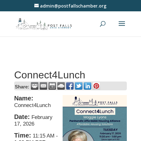
admin@postfallschamber.org
Connect4Lunch
Share:
Name:
Connect4Lunch
Date:
February
17, 2026
Time:
11:15 AM
-