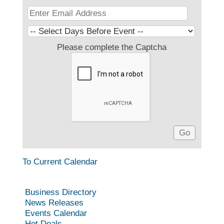
Please complete the Captcha
To Current Calendar
Business Directory
News Releases
Events Calendar
Hot Deals