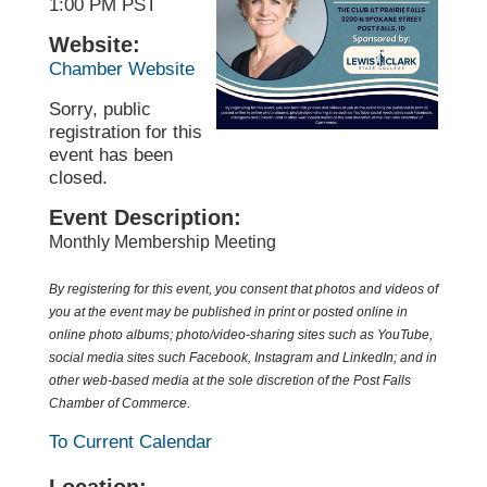
1:00 PM PST
Website:
Chamber Website
Sorry, public
registration for this
event has been
closed.
Event Description:
Monthly Membership Meeting
By registering for this event, you consent that photos and videos of
you at the event may be published in print or posted online in
online photo albums; photo/video-sharing sites such as YouTube,
social media sites such
Facebook
, Instagram and LinkedIn; and in
other web-based media at the sole discretion of the Post Falls
Chamber of Commerce.
To Current Calendar