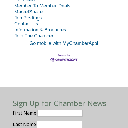
Member To Member Deals
MarketSpace
Job Postings
Contact Us
Information & Brochures
Join The Chamber
Go mobile with MyChamberApp!
Sign Up for Chamber News
First Name
Last Name