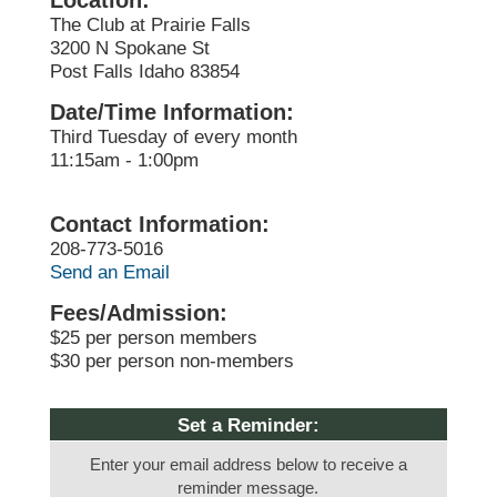
Location:
The Club at Prairie Falls
3200 N Spokane St
Post Falls Idaho 83854
Date/Time Information:
Third Tuesday of every month
11:15am - 1:00pm
Contact Information:
208-773-5016
Send an Email
Fees/Admission:
$25 per person members
$30 per person non-members
Set a Reminder:
Enter your email address below to receive a
reminder message.