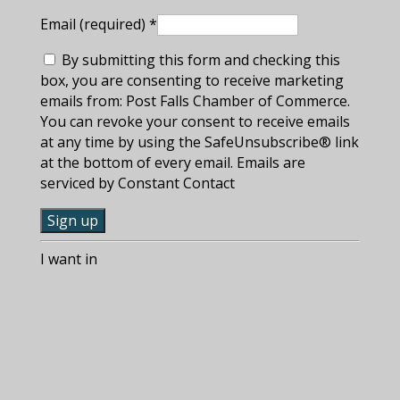
Email (required)
*
By submitting this form and checking this
box, you are consenting to receive marketing
emails from: Post Falls Chamber of Commerce.
You can revoke your consent to receive emails
at any time by using the SafeUnsubscribe® link
at the bottom of every email. Emails are
serviced by Constant Contact
C
I want in
o
n
s
t
a
n
t