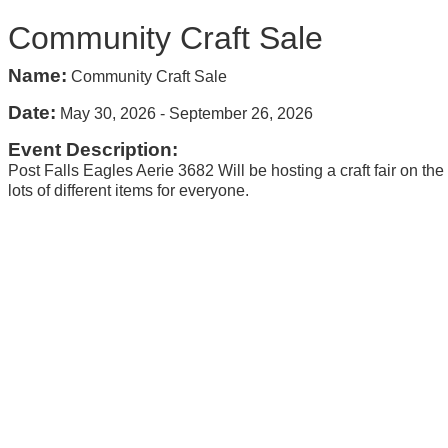
Community Craft Sale
Name:
Community Craft Sale
Date:
May 30, 2026
-
September 26, 2026
Event Description:
Post Falls Eagles Aerie 3682 Will be hosting a craft fair on th
lots of different items for everyone.