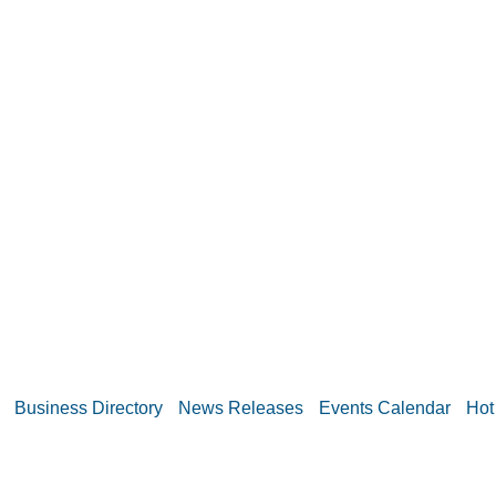
Business Directory
News Releases
Events Calendar
Hot