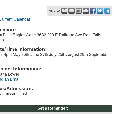
Share:
Current Calendar
cation:
t Falls Eagles Aerie 3682 209 E Railroad Ave Post Falls
ho
te/Time Information:
 -4pm May 26th June 27th July 25th August 29th September
h
ntact Information:
lana Lower
d an Email
es/Admission:
admission cost
Set a Reminder: