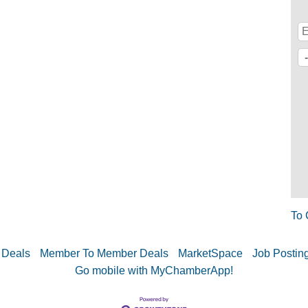
To 
 Deals
Member To Member Deals
MarketSpace
Job Postin
Go mobile with MyChamberApp!