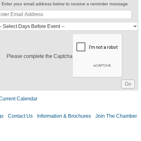
Enter your email address below to receive a reminder message.
Please complete the Captcha
Current Calendar
gs
Contact Us
Information & Brochures
Join The Chamber