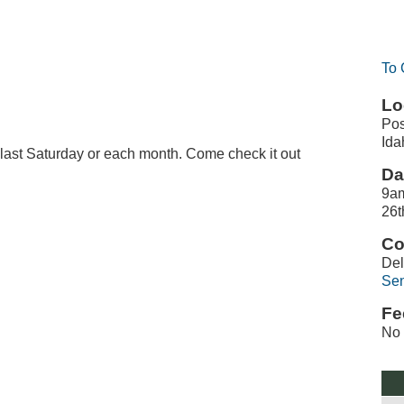
To 
Lo
Pos
Ida
e last Saturday or each month. Come check it out
Da
9am
26t
Co
De
Sen
Fe
No 