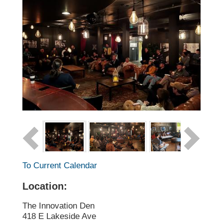
To Current Calendar
Location:
The Innovation Den
418 E Lakeside Ave