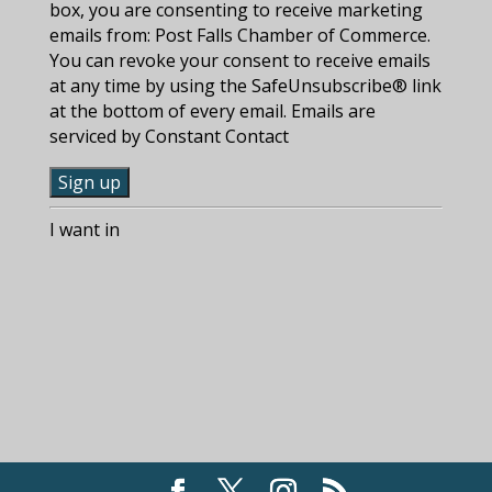
box, you are consenting to receive marketing
emails from: Post Falls Chamber of Commerce.
You can revoke your consent to receive emails
at any time by using the SafeUnsubscribe® link
at the bottom of every email. Emails are
serviced by Constant Contact
C
I want in
o
n
s
t
a
n
t
C
o
n
t