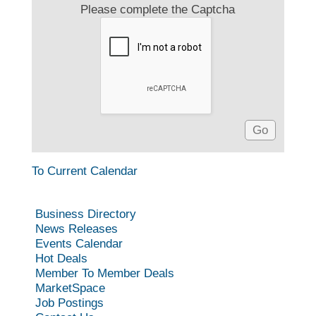
Please complete the Captcha
To Current Calendar
Business Directory
News Releases
Events Calendar
Hot Deals
Member To Member Deals
MarketSpace
Job Postings