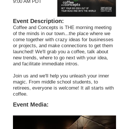
9:00 AM PDT
Event Description:
Coffee and Concepts is THE morning meeting
of the minds in our town...the place where we
come together with crazy ideas for businesses
or projects, and make connections to get them
launched! We'll grab you a coffee, talk about
new trends, where to go next with your idea,
and facilitate immediate intros.
Join us and we'll help you unleash your inner
magic. From middle school students, to
retirees, everyone is welcome! It all starts with
coffee.
Event Media: