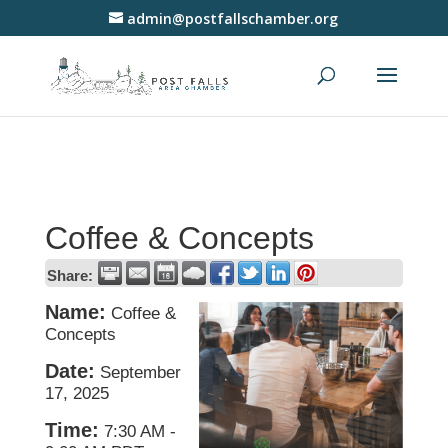
admin@postfallschamber.org
Coffee & Concepts
Share:
Name:
Coffee &
Concepts
Date:
September
17, 2025
Time:
7:30 AM
-