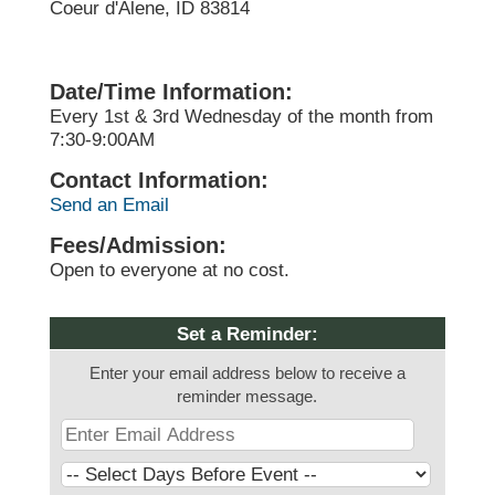
Coeur d'Alene, ID 83814
Date/Time Information:
Every 1st & 3rd Wednesday of the month from
7:30-9:00AM
Contact Information:
Send an Email
Fees/Admission:
Open to everyone at no cost.
Set a Reminder:
Enter your email address below to receive a
reminder message.