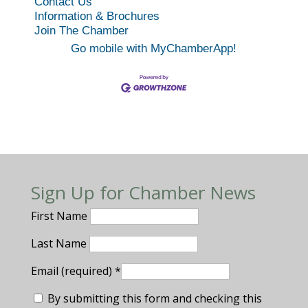
Contact Us
Information & Brochures
Join The Chamber
Go mobile with MyChamberApp!
Sign Up for Chamber News
First Name
Last Name
Email (required)
*
By submitting this form and checking this