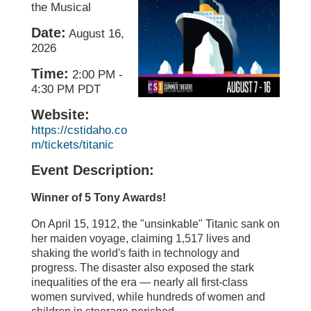
the Musical
Date:
August 16,
2026
Time:
2:00 PM
-
4:30 PM PDT
Website:
https://cstidaho.co
m/tickets/titanic
Event Description:
Winner of 5 Tony Awards!
On April 15, 1912, the "unsinkable" Titanic sank on
her maiden voyage, claiming 1,517 lives and
shaking the world's faith in technology and
progress. The disaster also exposed the stark
inequalities of the era — nearly all first-class
women survived, while hundreds of women and