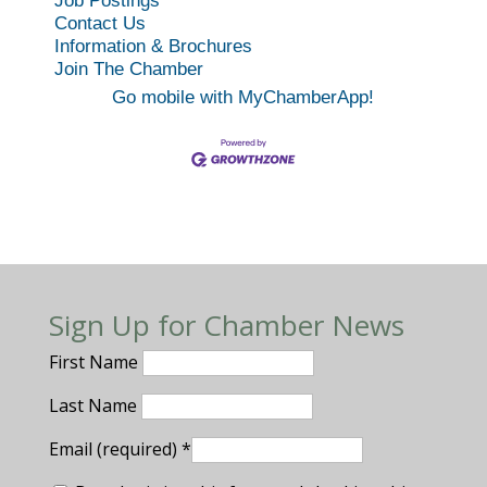
Job Postings
Contact Us
Information & Brochures
Join The Chamber
Go mobile with MyChamberApp!
Sign Up for Chamber News
First Name
Last Name
Email (required)
*