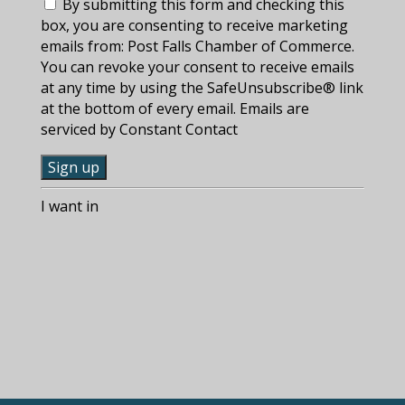
By submitting this form and checking this
box, you are consenting to receive marketing
emails from: Post Falls Chamber of Commerce.
You can revoke your consent to receive emails
at any time by using the SafeUnsubscribe® link
at the bottom of every email. Emails are
serviced by Constant Contact
C
I want in
o
n
s
t
a
n
t
C
o
n