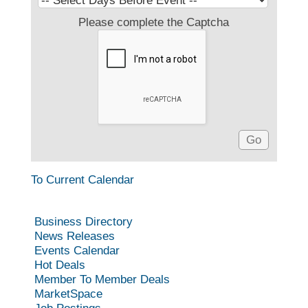
Please complete the Captcha
To Current Calendar
Business Directory
News Releases
Events Calendar
Hot Deals
Member To Member Deals
MarketSpace