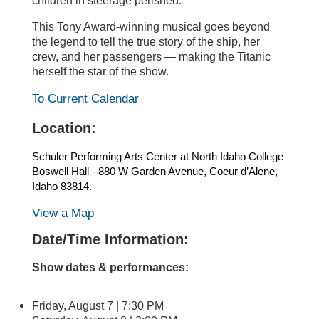
children in steerage perished.
This Tony Award-winning musical goes beyond
the legend to tell the true story of the ship, her
crew, and her passengers — making the Titanic
herself the star of the show.
To Current Calendar
Location:
Schuler Performing Arts Center at North Idaho College
Boswell Hall - 880 W Garden Avenue, Coeur d’Alene,
Idaho 83814.
View a Map
Date/Time Information:
Show dates & performances:
Friday, August 7 | 7:30 PM