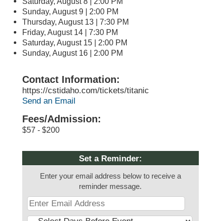
Saturday, August 8 | 2:00 PM
Sunday, August 9 | 2:00 PM
Thursday, August 13 | 7:30 PM
Friday, August 14 | 7:30 PM
Saturday, August 15 | 2:00 PM
Sunday, August 16 | 2:00 PM
Contact Information:
https://cstidaho.com/tickets/titanic
Send an Email
Fees/Admission:
$57 - $200
Set a Reminder:
Enter your email address below to receive a
reminder message.