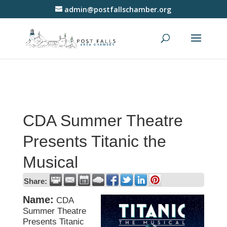
admin@postfallschamber.org
CDA Summer Theatre
Presents Titanic the
Musical
Share:
Name:
CDA
Summer Theatre
Presents Titanic