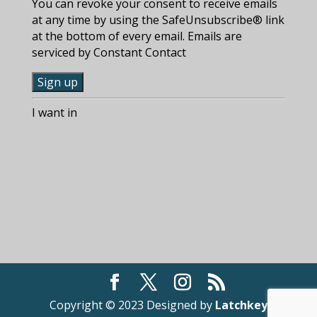
You can revoke your consent to receive emails
at any time by using the SafeUnsubscribe® link
at the bottom of every email. Emails are
serviced by Constant Contact
C
I want in
o
n
s
t
a
n
t
C
o
n
t
a
Copyright © 2023 Designed by
Latchkey
c