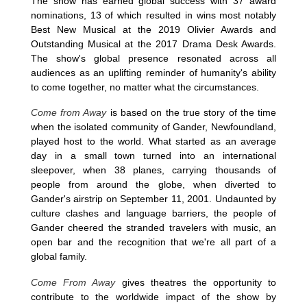
The show has earned global success with 37 award
nominations, 13 of which resulted in wins most notably
Best New Musical at the 2019 Olivier Awards and
Outstanding Musical at the 2017 Drama Desk Awards.
The show's global presence resonated across all
audiences as an uplifting reminder of humanity's ability
to come together, no matter what the circumstances.
Come from Away
is based on the true story of the time
when the isolated community of Gander, Newfoundland,
played host to the world. What started as an average
day in a small town turned into an international
sleepover, when 38 planes, carrying thousands of
people from around the globe, when diverted to
Gander's airstrip on September 11, 2001. Undaunted by
culture clashes and language barriers, the people of
Gander cheered the stranded travelers with music, an
open bar and the recognition that we're all part of a
global family.
Come From Away
gives theatres the opportunity to
contribute to the worldwide impact of the show by