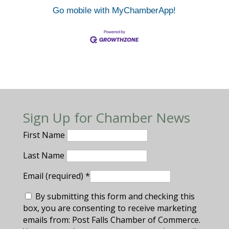
Go mobile with MyChamberApp!
Sign Up for Chamber News
First Name
Last Name
Email (required)
*
By submitting this form and checking this
box, you are consenting to receive marketing
emails from: Post Falls Chamber of Commerce.