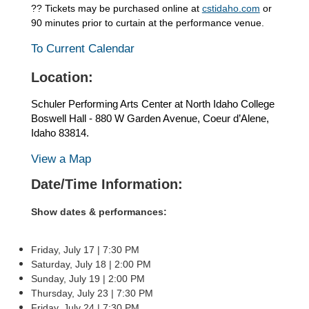
?? Tickets may be purchased online at
cstidaho.com
or
90 minutes prior to curtain at the performance venue.
To Current Calendar
Location:
Schuler Performing Arts Center at North Idaho College
Boswell Hall - 880 W Garden Avenue, Coeur d’Alene,
Idaho 83814.
View a Map
Date/Time Information:
Show dates & performances:
Friday, July 17 | 7:30 PM
Saturday, July 18 | 2:00 PM
Sunday, July 19 | 2:00 PM
Thursday, July 23 | 7:30 PM
Friday, July 24 | 7:30 PM