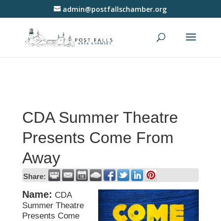
admin@postfallschamber.org
CDA Summer Theatre
Presents Come From
Away
Share:
Name:
CDA
Summer Theatre
Presents Come