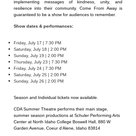
implementing messages of kindness, unity, and
resilience into their community. Come From Away is
guaranteed to be a show for audiences to remember.
Show dates & performances:
Friday, July 17 | 7:30 PM
Saturday, July 18 | 2:00 PM
Sunday, July 19 | 2:00 PM
Thursday, July 23 | 7:30 PM
Friday, July 24 | 7:30 PM
Saturday, July 25 | 2:00 PM
Sunday, July 26 | 2:00 PM
Season and Individual tickets now available.
CDA Summer Theatre performs their main stage,
summer season productions at Schuler Performing Arts
Center at North Idaho College Boswell Hall, 880 W
Garden Avenue, Coeur d’Alene, Idaho 83814