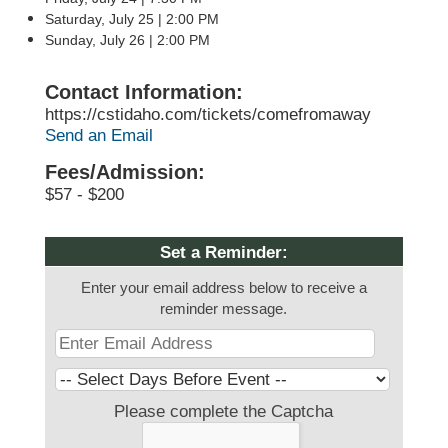
Saturday, July 25 | 2:00 PM
Sunday, July 26 | 2:00 PM
Contact Information:
https://cstidaho.com/tickets/comefromaway
Send an Email
Fees/Admission:
$57 - $200
Set a Reminder:
Enter your email address below to receive a
reminder message.
Please complete the Captcha