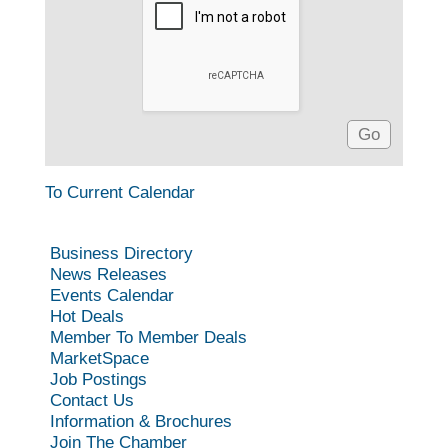
To Current Calendar
Business Directory
News Releases
Events Calendar
Hot Deals
Member To Member Deals
MarketSpace
Job Postings
Contact Us
Information & Brochures
Join The Chamber