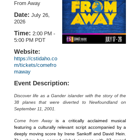
From Away
Date:
July 26,
2026
Time:
2:00 PM
-
5:00 PM PDT
Website:
https://cstidaho.co
m/tickets/comefro
maway
Event Description:
Discover life as a Gander islander with the story of the
38 planes that were diverted to Newfoundland on
September 11, 2001.
Come from Away
is a critically acclaimed musical
featuring a culturally relevant script accompanied by a
deeply moving score by Irene Sankoff and David Hein.