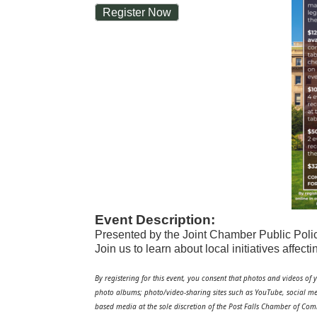
Register Now
Event Description:
Presented by the Joint Chamber Public Pol
Join us to learn about local initiatives affec
By registering for this event, you consent that photos and videos of 
photo albums; photo/video-sharing sites such as YouTube, social me
based media at the sole discretion of the Post Falls Chamber of Co