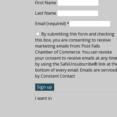
First Name
Last Name
Email (required)
*
By submitting this form and checking
this box, you are consenting to receive
marketing emails from: Post Falls
Chamber of Commerce. You can revoke
your consent to receive emails at any tim
by using the SafeUnsubscribe® link at th
bottom of every email. Emails are service
by Constant Contact
C
I want in
o
n
s