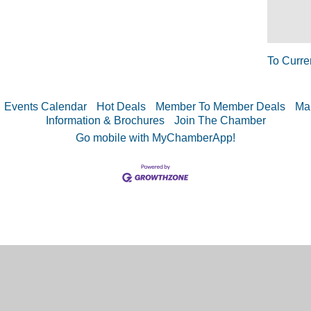
To Curre
Events Calendar
Hot Deals
Member To Member Deals
Ma
Information & Brochures
Join The Chamber
Go mobile with MyChamberApp!