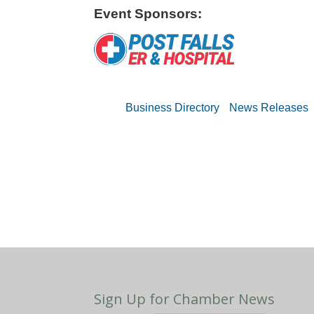
Event Sponsors:
Business Directory
News Releases
Sign Up for Chamber News