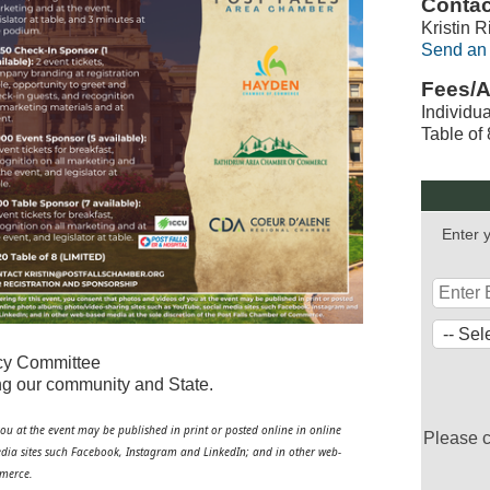
Contac
Kristin R
Send an
Fees/A
Individu
Table of
Enter 
icy Committee
ting our community and State.
you at the event may be published in print or posted online in online
Please 
dia sites such
Facebook
, Instagram and LinkedIn; and in other web-
mmerce.