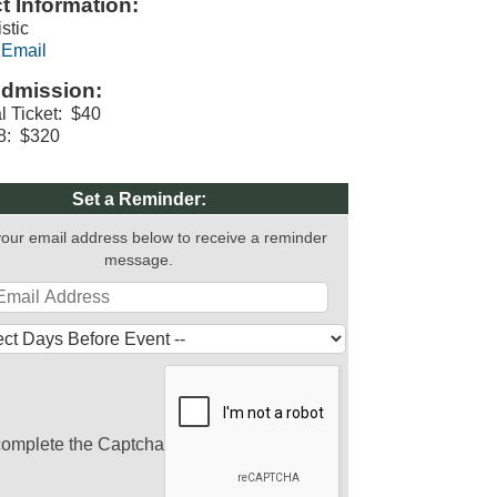
t Information:
istic
 Email
dmission:
al Ticket: $40
 8: $320
Set a Reminder:
your email address below to receive a reminder
message.
complete the Captcha