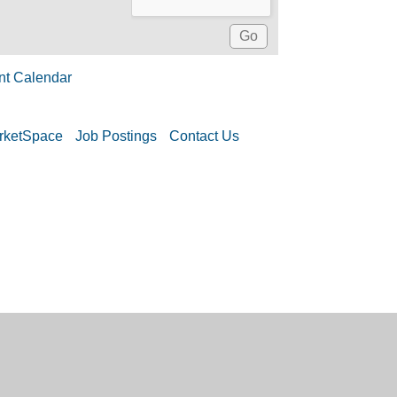
nt Calendar
rketSpace
Job Postings
Contact Us