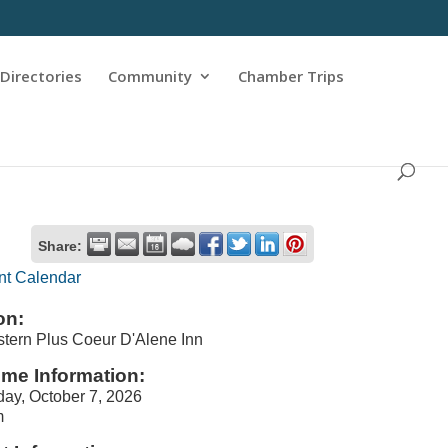
Directories
Community
Chamber Trips
Share:
nt Calendar
on:
tern Plus Coeur D'Alene Inn
ime Information:
ay, October 7, 2026
m