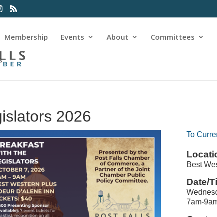
Membership
Events
About
Committees
s
gislators 2026
To Curre
Locati
Best Wes
Date/T
Wednesd
7am-9a