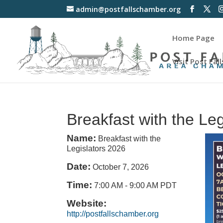
admin@postfallschamber.org
Home Page
Visit Post Fall
Breakfast with the Le
Name:
Breakfast with the
Legislators 2026
Date:
October 7, 2026
Time:
7:00 AM
-
9:00 AM PDT
Website:
http://postfallschamber.org