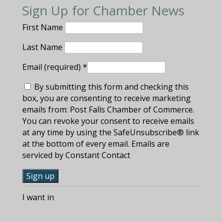
Sign Up for Chamber News
First Name
Last Name
Email (required)
*
By submitting this form and checking this
box, you are consenting to receive marketing
emails from: Post Falls Chamber of Commerce.
You can revoke your consent to receive emails
at any time by using the SafeUnsubscribe® link
at the bottom of every email. Emails are
serviced by Constant Contact
C
I want in
o
n