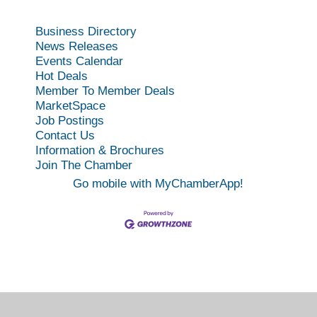
Business Directory
News Releases
Events Calendar
Hot Deals
Member To Member Deals
MarketSpace
Job Postings
Contact Us
Information & Brochures
Join The Chamber
Go mobile with MyChamberApp!