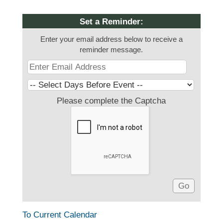
Set a Reminder:
Enter your email address below to receive a
reminder message.
Please complete the Captcha
To Current Calendar