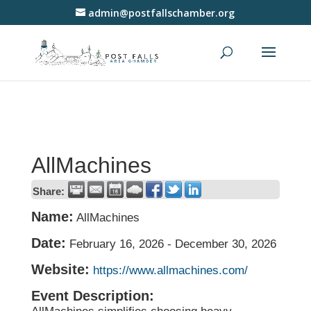
admin@postfallschamber.org
AllMachines
Share:
Name:
AllMachines
Date:
February 16, 2026
-
December 30, 2026
Website:
https://www.allmachines.com/
Event Description: