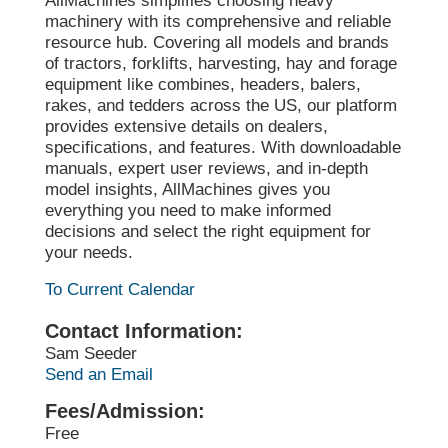
AllMachines simplifies choosing heavy
machinery with its comprehensive and reliable
resource hub. Covering all models and brands
of tractors, forklifts, harvesting, hay and forage
equipment like combines, headers, balers,
rakes, and tedders across the US, our platform
provides extensive details on dealers,
specifications, and features. With downloadable
manuals, expert user reviews, and in-depth
model insights, AllMachines gives you
everything you need to make informed
decisions and select the right equipment for
your needs.
To Current Calendar
Contact Information:
Sam Seeder
Send an Email
Fees/Admission:
Free